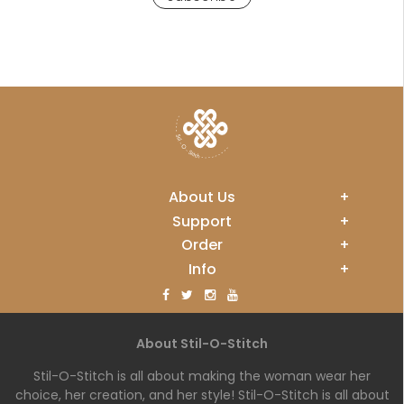
About Us
+
Support
+
Order
+
Info
+
About Stil-O-Stitch
Stil-O-Stitch is all about making the woman wear her
choice, her creation, and her style! Stil-O-Stitch is all about