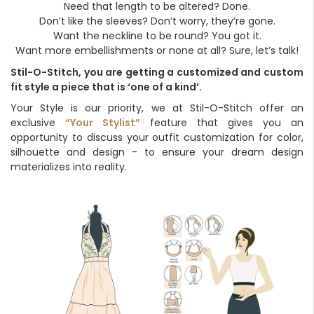
Need that length to be altered? Done.
Don’t like the sleeves? Don’t worry, they’re gone.
Want the neckline to be round? You got it.
Want more embellishments or none at all? Sure, let’s talk!
Stil-O-Stitch, you are getting a customized and custom
fit style a piece that is ‘one of a kind’.
Your Style is our priority, we at Stil-O-Stitch offer an
exclusive
“Your Stylist”
feature that gives you an
opportunity to discuss your outfit customization for color,
silhouette and design - to ensure your dream design
materializes into reality.