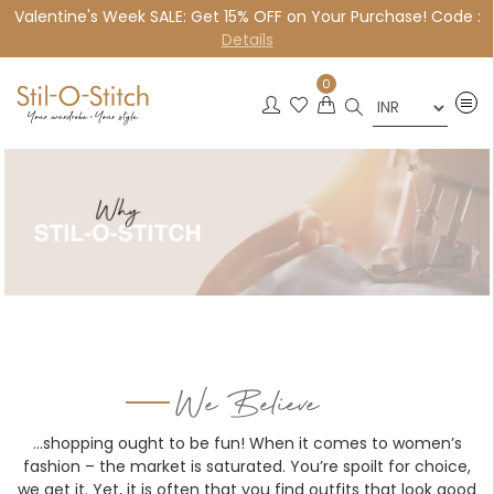
Valentine's Week SALE: Get 15% OFF on Your Purchase! Code :
×
Details
0
We Believe
…shopping ought to be fun! When it comes to women’s
fashion – the market is saturated. You’re spoilt for choice,
we get it. Yet, it is often that you find outfits that look good