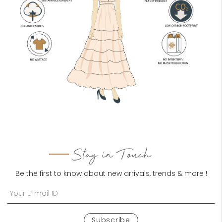
Stay in Touch
Be the first to know about new arrivals, trends & more !
Subscribe