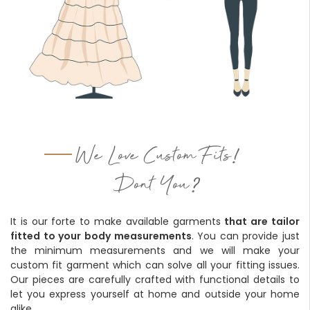
!
We Love Custom Fits
?
Dont You
It is our forte to make available garments
that are tailor
fitted to your body measurements
. You can provide just
the minimum measurements and we will make your
custom fit garment which can solve all your fitting issues.
Our pieces are carefully crafted with functional details to
let you express yourself at home and outside your home
alike.