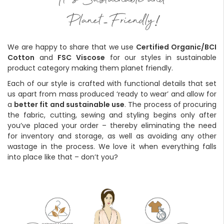
'
It
s Sustainable and
-
!
Planet
Friendly
We are happy to share that we use
Certified Organic/BCI
Cotton
and
FSC Viscose
for our styles in sustainable
product category making them planet friendly.
Each of our style is crafted with functional details that set
us apart from mass produced ‘ready to wear’ and allow for
a
better fit and sustainable use
. The process of procuring
the fabric, cutting, sewing and styling begins only after
you’ve placed your order – thereby eliminating the need
for inventory and storage, as well as avoiding any other
wastage in the process. We love it when everything falls
into place like that – don’t you?