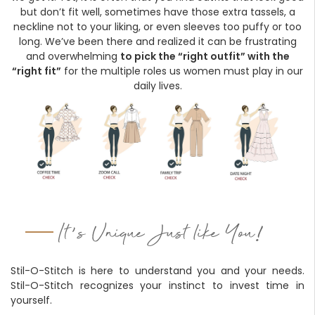
Forgot
but don’t fit well, sometimes have those extra tassels, a
your
neckline not to your liking, or even sleeves too puffy or too
passwor
long. We’ve been there and realized it can be frustrating
and overwhelming
to pick the “right outfit” with the
“right fit”
for the multiple roles us women must play in our
daily lives.
'
!
It
s Unique Just like You
Stil-O-Stitch is here to understand you and your needs.
Stil-O-Stitch recognizes your instinct to invest time in
yourself.