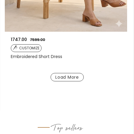
1747.00
7599.00
CUSTOMIZE
Embroidered Short Dress
Load More
Top sellers