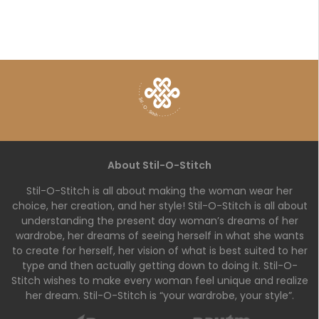
About Stil-O-Stitch
Stil-O-Stitch is all about making the woman wear her
choice, her creation, and her style! Stil-O-Stitch is all about
understanding the present day woman’s dreams of her
wardrobe, her dreams of seeing herself in what she wants
to create for herself, her vision of what is best suited to her
type and then actually getting down to doing it. Stil-O-
Stitch wishes to make every woman feel unique and realize
her dream. Stil-O-Stitch is “your wardrobe, your style”.