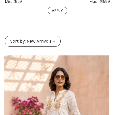
Min:
₹
929
Max:
₹
4599
Forgot
your
passwor
Sort by:
New Arrivals