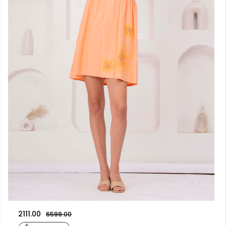
2111.00
6599.00