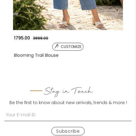
1041.00
135
3590.00
CUSTOMIZE
Embroidered Jacket
Emb
Stay in Touch
Be the first to know about new arrivals, trends & more !
Subscribe