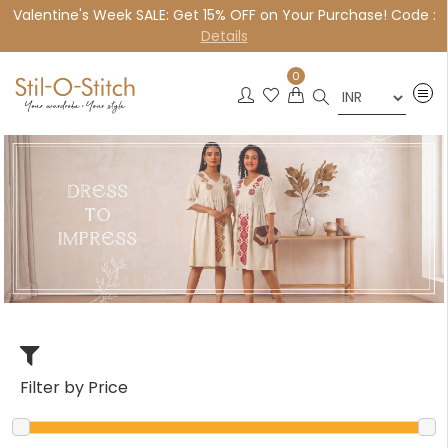
Valentine's Week SALE: Get 15% OFF on Your Purchase! Code :
×
Details
0
Filter by Price