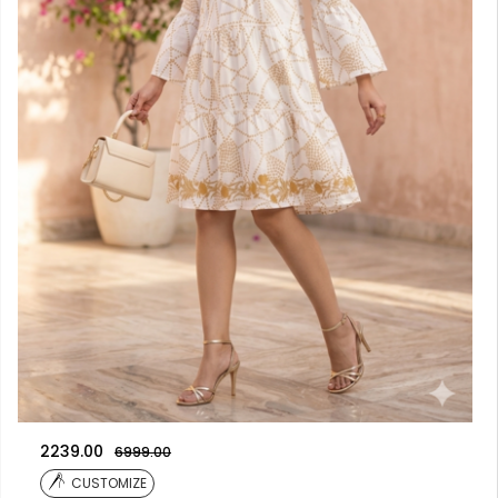
2239.00
6999.00
CUSTOMIZE