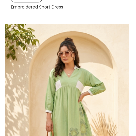
Embroidered Short Dress