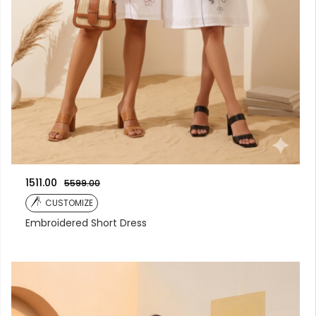
1511.00
5599.00
CUSTOMIZE
Embroidered Short Dress