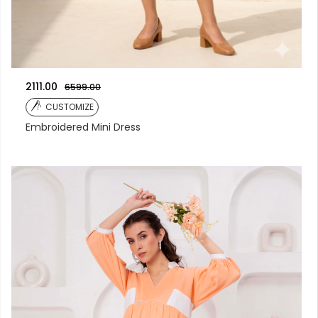
2111.00
6599.00
CUSTOMIZE
Embroidered Mini Dress