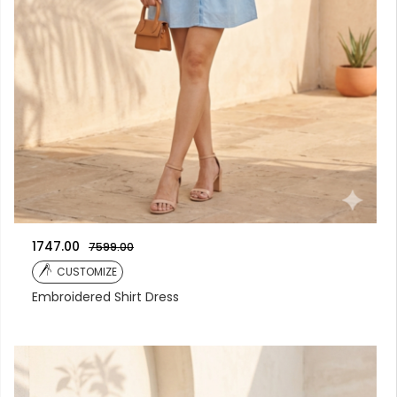
1747.00
7599.00
CUSTOMIZE
Embroidered Shirt Dress