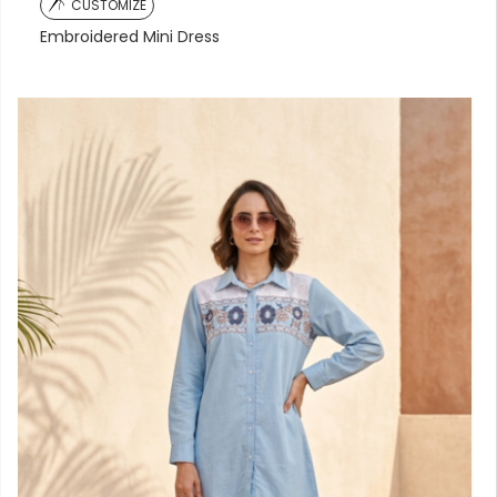
CUSTOMIZE
Embroidered Mini Dress