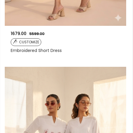
1679.00
5599.00
CUSTOMIZE
Embroidered Short Dress