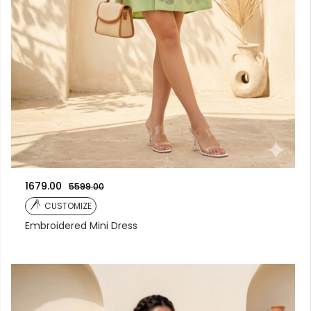
1679.00
5599.00
CUSTOMIZE
Embroidered Mini Dress