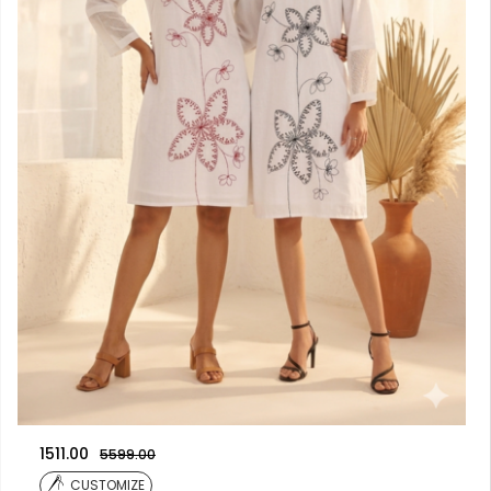
1511.00
5599.00
CUSTOMIZE