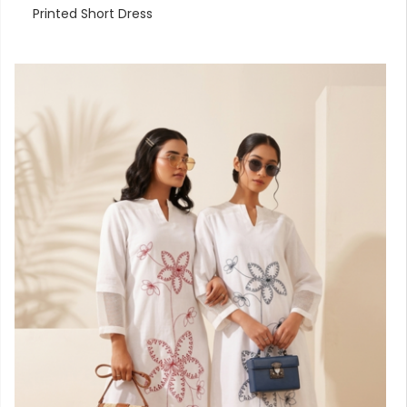
Printed Short Dress